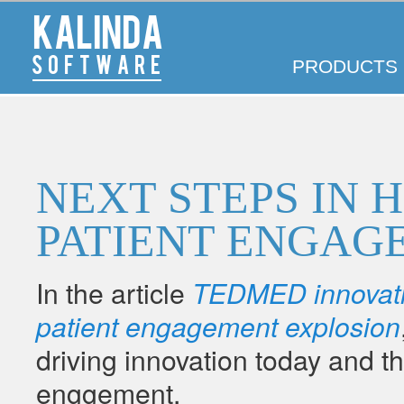
Kalinda
Main
Software
SKIP
SKIP
PRODUCTS
menu
TO
TO
PRIMARY
SECONDARY
CONTENT
CONTENT
NEXT STEPS IN 
PATIENT ENGAG
In the article
TEDMED innovatio
patient engagement explosion
driving innovation today and t
enggement.