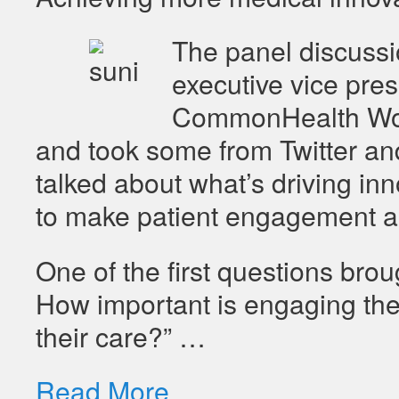
The panel discuss
executive vice pres
CommonHealth Worl
and took some from Twitter an
talked about what’s driving inn
to make patient engagement a b
One of the first questions br
How important is engaging the 
their care?” …
Read More