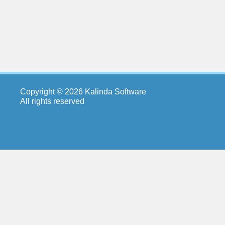
Copyright © 2026 Kalinda Software
All rights reserved