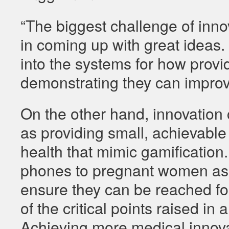
“The biggest challenge of inno
in coming up with great ideas. 
into the systems for how prov
demonstrating they can improv
On the other hand, innovation 
as providing small, achievable 
health that mimic gamification.
phones to pregnant women as 
ensure they can be reached fo
of the critical points raised 
Achieving more medical innova